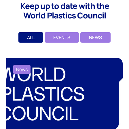
Keep up to date with the
World Plastics Council
ALL
EVENTS
NEWS
News