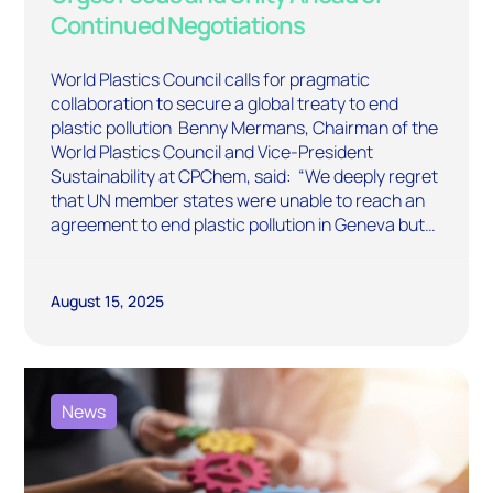
Continued Negotiations
World Plastics Council calls for pragmatic
collaboration to secure a global treaty to end
plastic pollution Benny Mermans, Chairman of the
World Plastics Council and Vice-President
Sustainability at CPChem, said: “We deeply regret
that UN member states were unable to reach an
agreement to end plastic pollution in Geneva but…
August 15, 2025
News