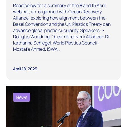
Read below for a summary of the 8 and 15 April
webinar, co-organised with Ocean Recovery
Alliance, exploring how alignment between the
Basel Convention and the UN Plastics Treaty can
advance global plastic circularity. Speakers: •
Douglas Woodring, Ocean Recovery Alliance• Dr
Katharina Schlegel, World Plastics Council•
Mostafa Ahmed, ISWA…
April 18, 2025
News