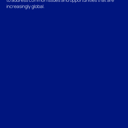
increasingly global.