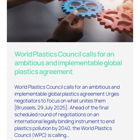
World Plastics Council calls for an
ambitious and implementable global
plastics agreement
World Plastics Council calls for an ambitious and
implementable global plastics agreement Urges
negotiators to focus on what unites them
[Brussels, 29 July 2025]: Ahead of the final
scheduled round of negotiations on an
international legally binding instrument to end
plastics pollution by 2040, the World Plastics
Council (WPC) is calling…