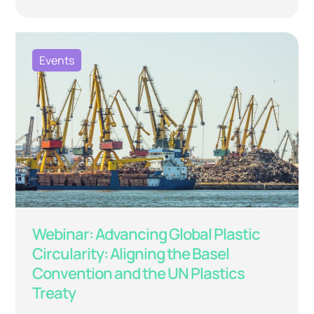
Events
Webinar: Advancing Global Plastic
Circularity: Aligning the Basel
Convention and the UN Plastics
Treaty