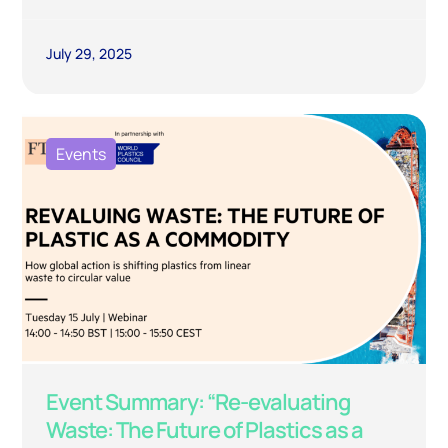
July 29, 2025
Events
Event Summary: “Re-evaluating
Waste: The Future of Plastics as a