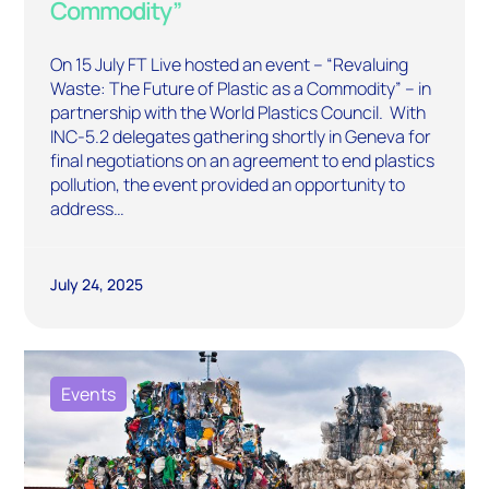
Commodity”
On 15 July FT Live hosted an event – “Revaluing
Waste: The Future of Plastic as a Commodity” – in
partnership with the World Plastics Council. With
INC-5.2 delegates gathering shortly in Geneva for
final negotiations on an agreement to end plastics
pollution, the event provided an opportunity to
address…
July 24, 2025
Events