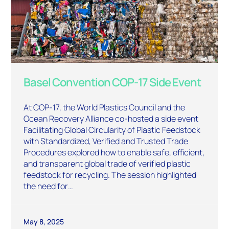
Basel Convention COP-17 Side Event
At COP-17, the World Plastics Council and the
Ocean Recovery Alliance co-hosted a side event
Facilitating Global Circularity of Plastic Feedstock
with Standardized, Verified and Trusted Trade
Procedures explored how to enable safe, efficient,
and transparent global trade of verified plastic
feedstock for recycling. The session highlighted
the need for…
May 8, 2025