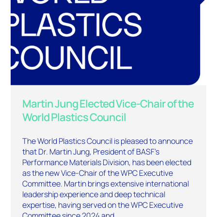
Martin Jung Elected Vice-Chair of the
World Plastics Council
The World Plastics Council is pleased to announce
that Dr. Martin Jung, President of BASF’s
Performance Materials Division, has been elected
as the new Vice-Chair of the WPC Executive
Committee. Martin brings extensive international
leadership experience and deep technical
expertise, having served on the WPC Executive
Committee since 2024 and…