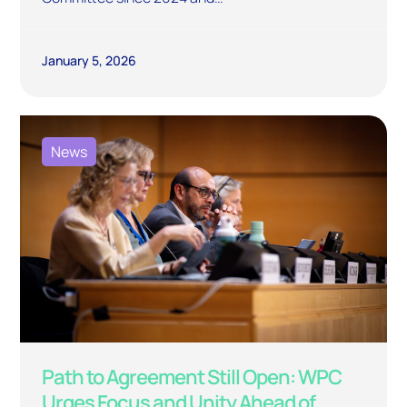
January 5, 2026
News
Path to Agreement Still Open: WPC
Urges Focus and Unity Ahead of