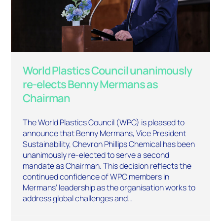
World Plastics Council unanimously
re-elects Benny Mermans as
Chairman
The World Plastics Council (WPC) is pleased to
announce that Benny Mermans, Vice President
Sustainability, Chevron Phillips Chemical has been
unanimously re-elected to serve a second
mandate as Chairman. This decision reflects the
continued confidence of WPC members in
Mermans’ leadership as the organisation works to
address global challenges and…