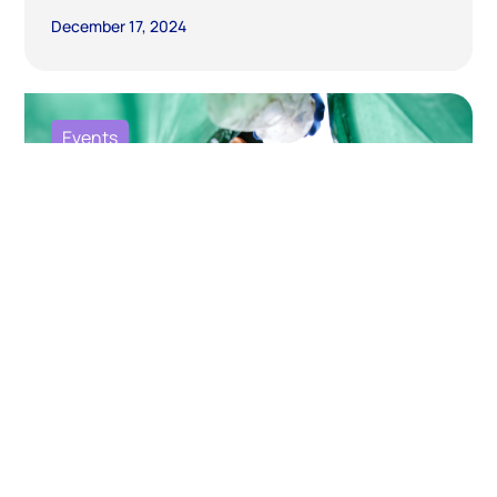
December 17, 2024
Events
Fostering Collaboration and Trust for
an Ambitious Global Plastics Treaty:
Building Sustainable Solutions