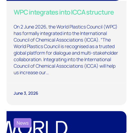
WPC integrates into ICCA structure
On 2 June 2026, the World Plastics Council (WPC)
has formally integrated into the International
Council of Chemical Associations (ICCA). “The
World Plastics Council is recognised as a trusted
global platform for dialogue and multi-stakeholder
collaboration. Integrating into the International
Council of Chemical Associations (ICCA) will help
us increase our…
June 3, 2026
News