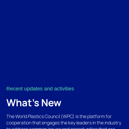
Recent updates and activities
What's New
The World Plastics Council (WPC) is the platform for
cooperation that engages the key leaders in the industry
to address common issues and opportunities that are