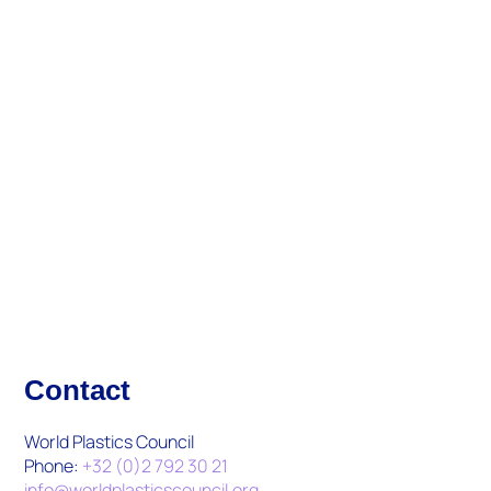
Updates And Activities
What's New
Contact
World Plastics Council
Phone:
+32 (0)2 792 30 21
info@worldplasticscouncil.org