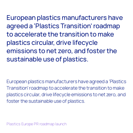
European plastics manufacturers have
agreed a ‘Plastics Transition’ roadmap
to accelerate the transition to make
plastics circular, drive lifecycle
emissions to net zero, and foster the
sustainable use of plastics.
European plastics manufacturers have agreed a ‘Plastics
Transition’ roadmap to accelerate the transition to make
plastics circular, drive lifecycle emissions to net zero, and
foster the sustainable use of plastics.
Plastics Europe PR roadmap launch