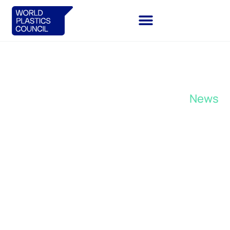
November 6, 2023
News
Plastics manufacturers unite
around a common vision to
redesign the European plastics
system.