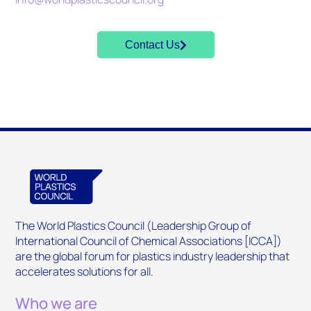
Contact Us
The World Plastics Council (Leadership Group of
International Council of Chemical Associations [ICCA])
are the global forum for plastics industry leadership that
accelerates solutions for all.
Who we are