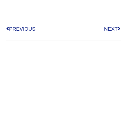
PREVIOUS
NEXT
Who We Are
About Us