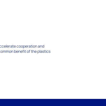
 accelerate cooperation and
 common benefit of the plastics