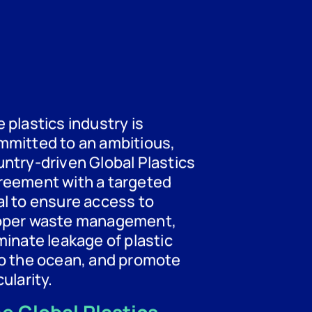
 plastics industry is
mmitted to an ambitious,
ntry-driven Global Plastics
reement with a targeted
l to ensure access to
oper waste management,
minate leakage of plastic
to the ocean, and promote
cularity.