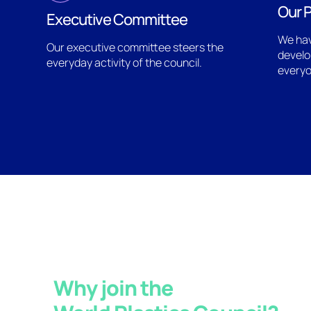
Our P
Executive Committee
We hav
Our executive committee steers the
develo
everyday activity of the council.
everyo
Why join the