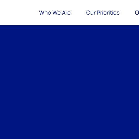
Who We Are
Our Priorities
O