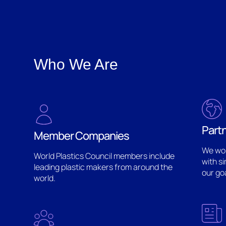
Who We Are
Part
Member Companies
We wor
World Plastics Council members include
with s
leading plastic makers from around the
our go
world.