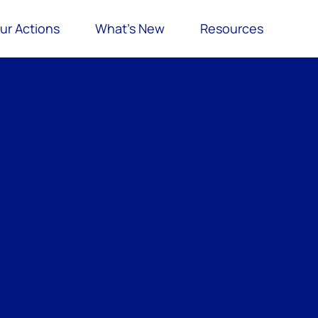
ur Actions
What’s New
Resources