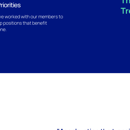
Th
riorities
Tr
e worked with our members to
p positions that benefit
ne.