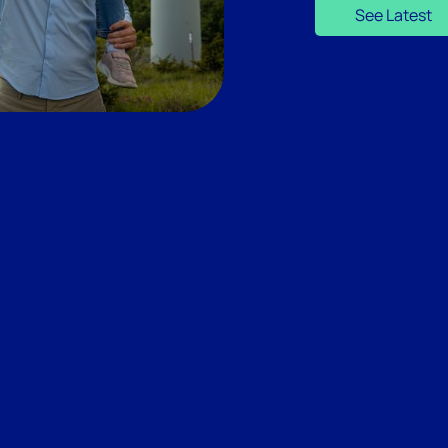
See Latest