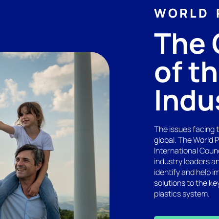
WORLD 
The 
of t
Indu
The issues facing 
global. The World 
International Coun
industry leaders a
identify and help i
solutions to the ke
plastics system.