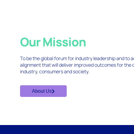
Our Mission
To be the global forum for industry leadership and to
alignment that will deliver improved outcomes for the
industry, consumers and society.
About Us