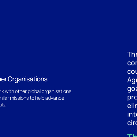
The
co
cou
ner Organisations
Ag
goa
k with other global organisations
pr
imilar missions to help advance
eli
als.
in
cir