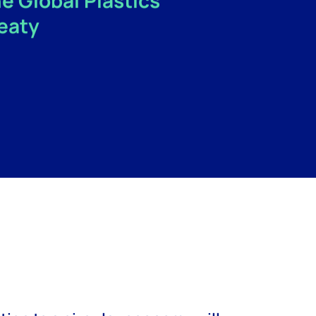
e Global Plastics
eaty