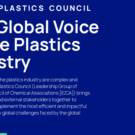
PLASTICS COUNCIL
Global Voice
he Plastics
stry
the plastics industry are complex and
Plastics Council (Leadership Group of
cil of Chemical Associations [ICCA]) brings
nd external stakeholders together to
mplement the most efficient and impactful
y global challenges faced by the global