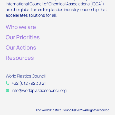
International Council of Chemical Associations [ICCA])
are the global forum for plastics industry leadership that
accelerates solutions for all.
Who we are
Our Priorities
Our Actions
Resources
World Plastics Council
+32 (0)2 792 30 21
info@worldplasticscouncil.org
The World Plastics Council © 2026 All rights reserved