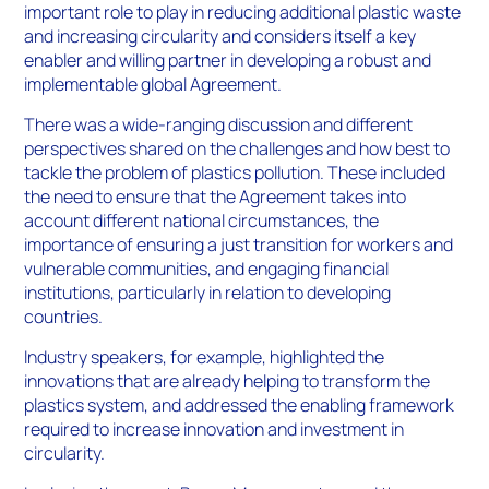
important role to play in reducing additional plastic waste
and increasing circularity and considers itself a key
enabler and willing partner in developing a robust and
implementable global Agreement.
There was a wide-ranging discussion and different
perspectives shared on the challenges and how best to
tackle the problem of plastics pollution. These included
the need to ensure that the Agreement takes into
account different national circumstances, the
importance of ensuring a just transition for workers and
vulnerable communities, and engaging financial
institutions, particularly in relation to developing
countries.
Industry speakers, for example, highlighted the
innovations that are already helping to transform the
plastics system, and addressed the enabling framework
required to increase innovation and investment in
circularity.