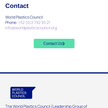
Contact
World Plastics Council
Phone:
+32 (0)2 792 30 21
info@worldplasticscouncil.org
Contact Us
The World Plastics Council (Leadership Group of