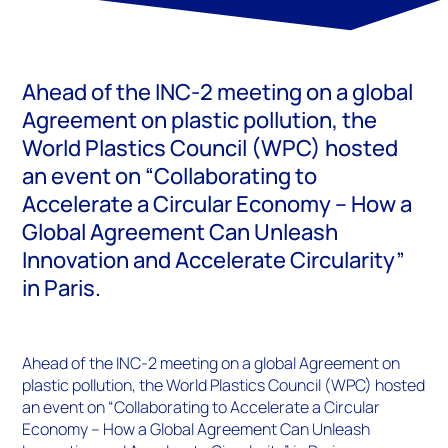
Ahead of the INC-2 meeting on a global
Agreement on plastic pollution, the
World Plastics Council (WPC) hosted
an event on “Collaborating to
Accelerate a Circular Economy – How a
Global Agreement Can Unleash
Innovation and Accelerate Circularity”
in Paris.
Ahead of the INC-2 meeting on a global Agreement on
plastic pollution, the World Plastics Council (WPC) hosted
an event on “Collaborating to Accelerate a Circular
Economy – How a Global Agreement Can Unleash