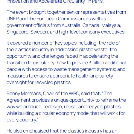
Innovation and Accelerate Circularity” in Paris.
The event brought together senior representatives from
UNEP and the European Commission, as well as
government officials from Australia, Canada, Malaysia,
Singapore, Sweden, and high-level company executives.
It covered a number of key topics including: the role of
the plastics industry in addressing plastic waste; the
opportunity and challenges faced in accelerating the
transition to circularity; how to provide 3 billion additional
people with access to waste management systems; and
measures to ensure appropriate health and safety
oversight for recycled plastics.
Benny Mermans, Chair of the WPC, said that: “The
Agreement provides a unique opportunity to reframe the
way we produce, redesign, reuse, and recycle plastics,
while building a circular economy model that will work for
every country.”
He also emphasised that the plastics industry has an