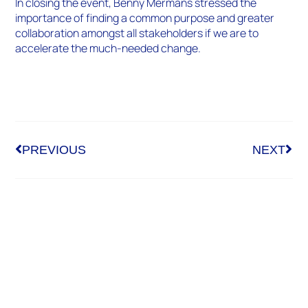
In closing the event, Benny Mermans stressed the
importance of finding a common purpose and greater
collaboration amongst all stakeholders if we are to
accelerate the much-needed change.
PREVIOUS
NEXT