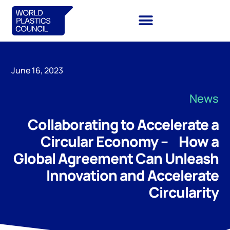
June 16, 2023
News
Collaborating to Accelerate a
Circular Economy – How a
Global Agreement Can Unleash
Innovation and Accelerate
Circularity