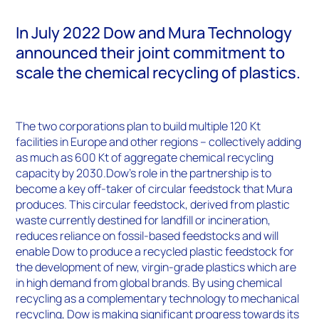
In July 2022 Dow and Mura Technology
announced their joint commitment to
scale the chemical recycling of plastics.
The two corporations plan to build multiple 120 Kt
facilities in Europe and other regions – collectively adding
as much as 600 Kt of aggregate chemical recycling
capacity by 2030.Dow’s role in the partnership is to
become a key off-taker of circular feedstock that Mura
produces. This circular feedstock, derived from plastic
waste currently destined for landfill or incineration,
reduces reliance on fossil-based feedstocks and will
enable Dow to produce a recycled plastic feedstock for
the development of new, virgin-grade plastics which are
in high demand from global brands. By using chemical
recycling as a complementary technology to mechanical
recycling, Dow is making significant progress towards its