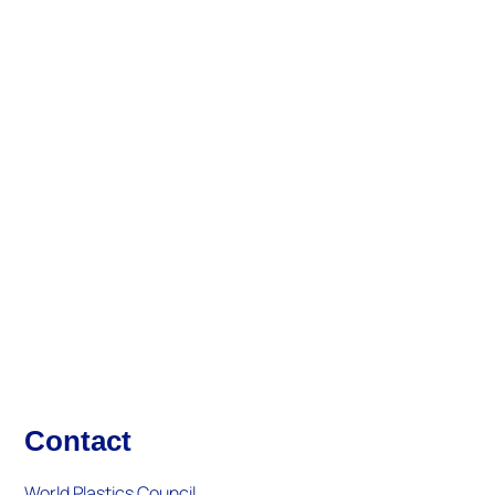
About Us
Updates And Activities
What's New
Contact
World Plastics Council