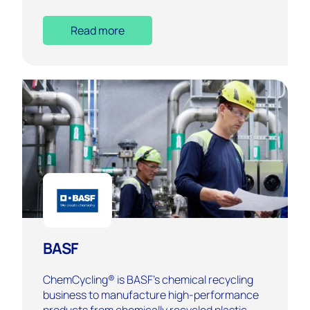
Read more
BASF
ChemCycling® is BASF’s chemical recycling
business to manufacture high-performance
products from chemically recycled plastic