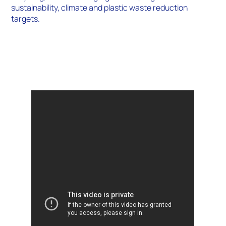
sustainability, climate and plastic waste reduction
targets.