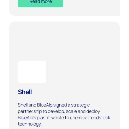
Read more
Shell
Shell and BlueAlp signed a strategic
partnership to develop, scale and deploy
BlueAlp’s plastic waste to chemical feedstock
technology.