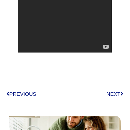
PREVIOUS
NEXT