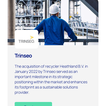
Trinseo
The acquisition of recycler Heathland B.V. in
January 2022 by Trinseo served as an
important milestone in its strategic
positioning within the market and enhances
its footprint as a sustainable solutions
provider.