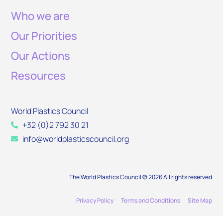
Who we are
Our Priorities
Our Actions
Resources
World Plastics Council
+32 (0)2 792 30 21
info@worldplasticscouncil.org
The World Plastics Council © 2026 All rights reserved
Privacy Policy
Terms and Conditions
Site Map