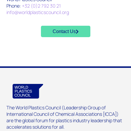
Phone:
+32 (0)2 792 30 21
info@worldplasticscouncil.org
Contact Us
The World Plastics Council (Leadership Group of
International Council of Chemical Associations [ICCA])
are the global forum for plastics industry leadership that
accelerates solutions for all.