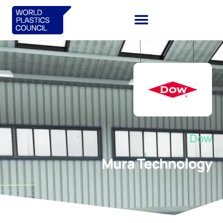
Dow
Mura Technology