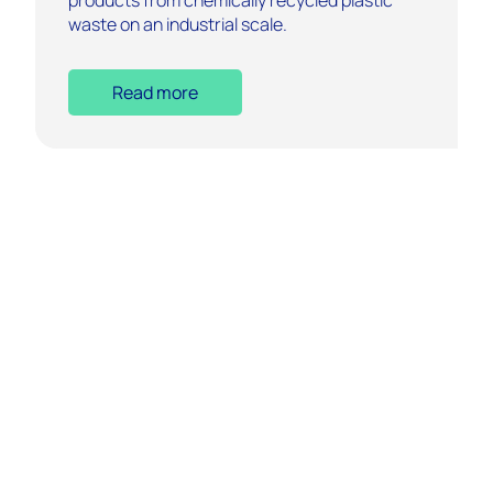
waste on an industrial scale.
Read more
Who We Are