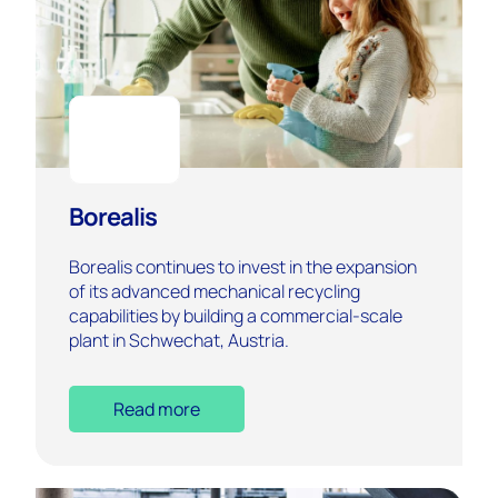
Borealis
Borealis continues to invest in the expansion
of its advanced mechanical recycling
capabilities by building a commercial-scale
plant in Schwechat, Austria.
Read more