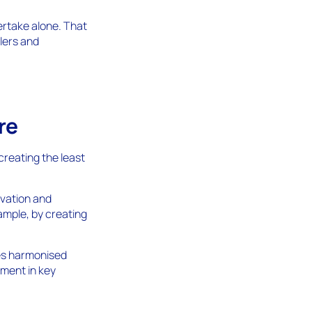
dertake alone. That
lers and
re
creating the least
ovation and
ample, by creating
tes harmonised
tment in key