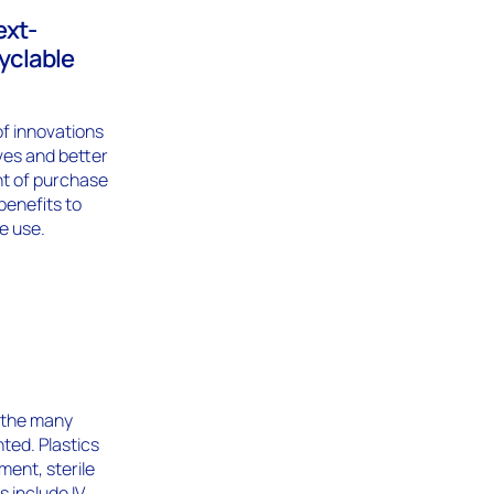
ext-
cyclable
of innovations
ives and better
nt of purchase
benefits to
e use.
 the many
ted. Plastics
ent, sterile
 include IV