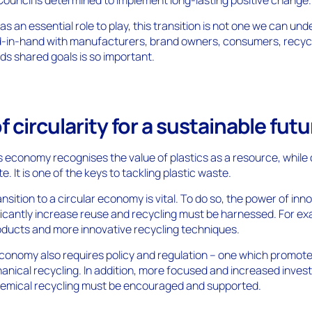
as an essential role to play, this transition is not one we can un
d-in-hand with manufacturers, brand owners, consumers, recyc
s shared goals is so important.
f circularity for a sustainable futu
cs economy recognises the value of plastics as a resource, while 
e. It is one of the keys to tackling plastic waste.
nsition to a circular economy is vital. To do so, the power of inn
ficantly increase reuse and recycling must be harnessed. For ex
oducts and more innovative recycling techniques.
 economy also requires policy and regulation – one which promo
anical recycling. In addition, more focused and increased inves
chemical recycling must be encouraged and supported.