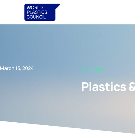
Articles
March 13, 2024
Plastics 