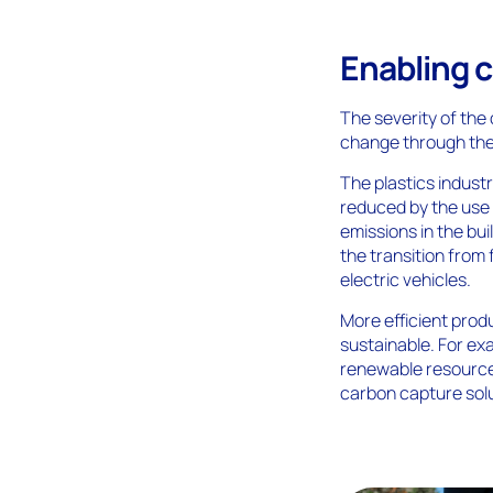
Enabling c
The severity of the 
change through the
The plastics indust
reduced by the use 
emissions in the bu
the transition from 
electric vehicles.
More efficient pro
sustainable. For e
renewable resource
carbon capture solu