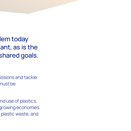
blem today
nt, as is the
 shared goals.
missions and tackle
 must be
nd use of plastics,
d growing economies.
 plastic waste, and