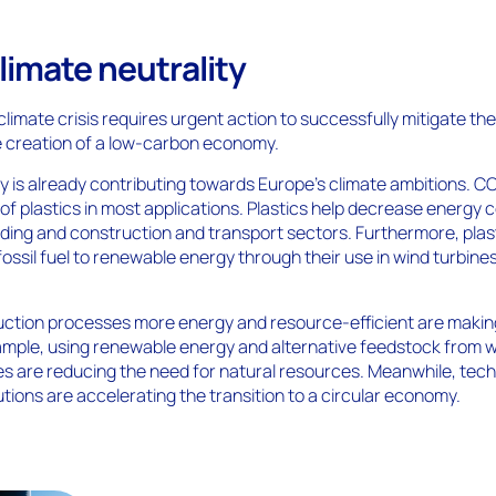
limate neutrality
climate crisis requires urgent action to successfully mitigate th
 creation of a low-carbon economy.
ry is already contributing towards Europe’s climate ambitions. C
of plastics in most applications. Plastics help decrease energy
ilding and construction and transport sectors. Furthermore, plas
fossil fuel to renewable energy through their use in wind turbine
duction processes more energy and resource-efficient are maki
xample, using renewable energy and alternative feedstock from 
s are reducing the need for natural resources. Meanwhile, tec
tions are accelerating the transition to a circular economy.