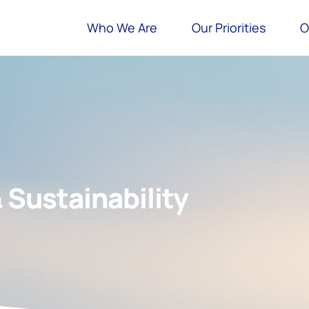
Who We Are
Our Priorities
O
& Sustainability