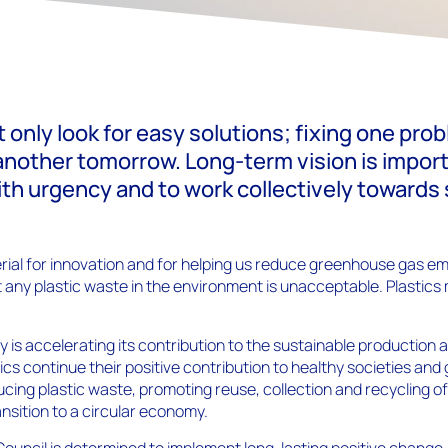
 only look for easy solutions; fixing one pro
another tomorrow. Long-term vision is importa
ith urgency and to work collectively towards
terial for innovation and for helping us reduce greenhouse gas e
 any plastic waste in the environment is unacceptable. Plastics
y is accelerating its contribution to the sustainable production a
tics continue their positive contribution to healthy societies an
ucing plastic waste, promoting reuse, collection and recycling of
nsition to a circular economy.
Council is determined to implement long-lasting positive change.