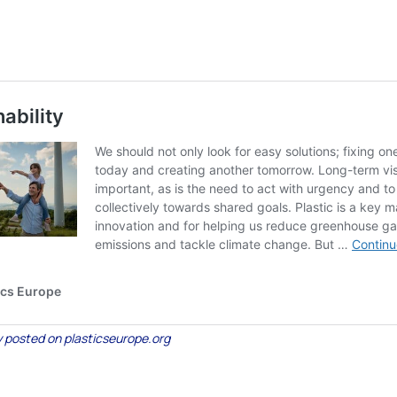
lly posted on plasticseurope.org