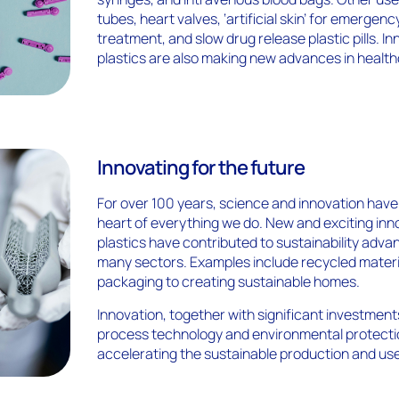
tubes, heart valves, ‘artificial skin’ for emergen
treatment, and slow drug release plastic pills. In
plastics are also making new advances in health
Innovating for the future
For over 100 years, science and innovation have
heart of everything we do. New and exciting inn
plastics have contributed to sustainability adv
many sectors. Examples include recycled materi
packaging to creating sustainable homes.
Innovation, together with significant investment
process technology and environmental protectio
accelerating the sustainable production and use 