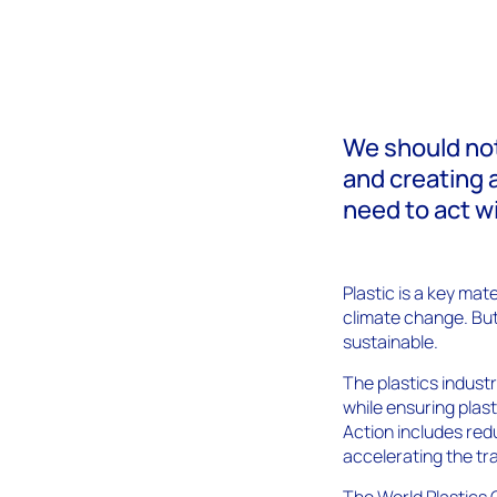
We should not
and creating 
need to act w
Plastic is a key ma
climate change. But
sustainable.
The plastics industr
while ensuring plas
Action includes red
accelerating the tra
The World Plastics 