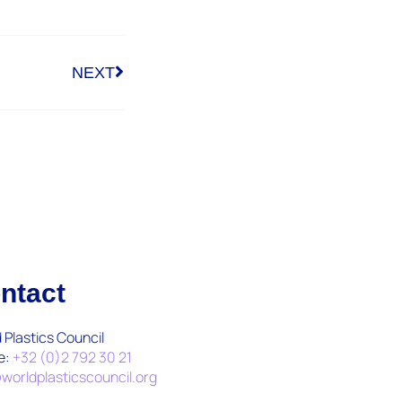
NEXT
ntact
 Plastics Council
e:
+32 (0)2 792 30 21
worldplasticscouncil.org