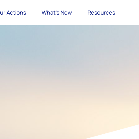
ur Actions
What’s New
Resources