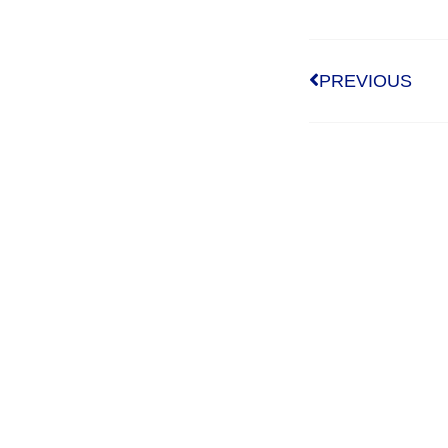
PREVIOUS