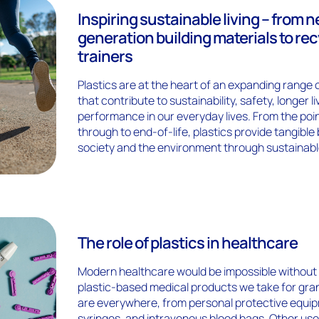
Inspiring sustainable living – from n
generation building materials to re
trainers
Plastics are at the heart of an expanding range 
that contribute to sustainability, safety, longer l
performance in our everyday lives. From the poi
through to end-of-life, plastics provide tangible 
society and the environment through sustainabl
The role of plastics in healthcare
Modern healthcare would be impossible without
plastic-based medical products we take for gran
are everywhere, from personal protective equipm
syringes, and intravenous blood bags. Other uses