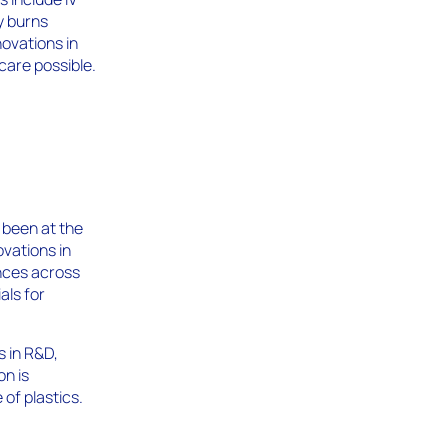
cy burns
novations in
care possible.
 been at the
ovations in
ances across
als for
s in R&D,
n is
of plastics.