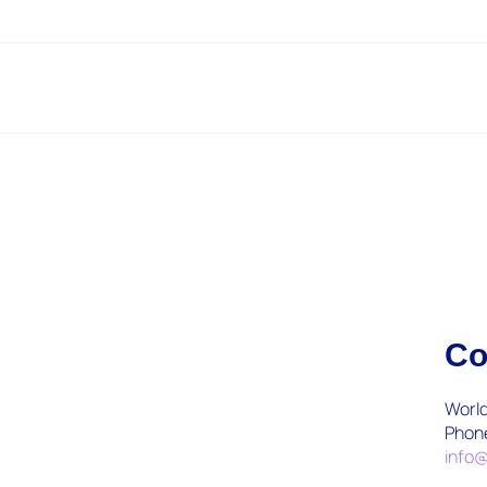
Co
World
Phon
info@