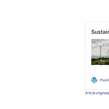
Article origina