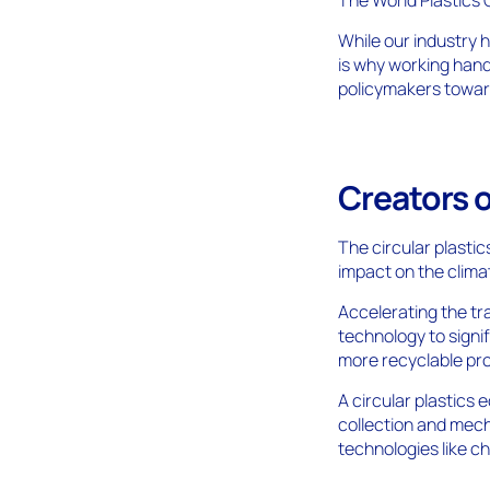
While our industry h
is why working han
policymakers toward
Creators o
The circular plasti
impact on the climat
Accelerating the tra
technology to signi
more recyclable pr
A circular plastics
collection and mech
technologies like 