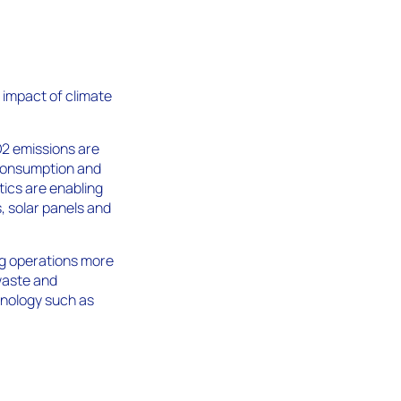
e impact of climate
O2 emissions are
 consumption and
tics are enabling
s, solar panels and
ng operations more
waste and
hnology such as