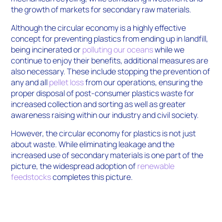
the growth of markets for secondary raw materials.
Although the circular economy is a highly effective
concept for preventing plastics from ending up in landfill,
being incinerated or
polluting our oceans
while we
continue to enjoy their benefits, additional measures are
also necessary. These include stopping the prevention of
any and all
pellet loss
from our operations, ensuring the
proper disposal of post-consumer plastics waste for
increased collection and sorting as well as greater
awareness raising within our industry and civil society.
However, the circular economy for plastics is not just
about waste. While eliminating leakage and the
increased use of secondary materials is one part of the
picture, the widespread adoption of
renewable
feedstocks
completes this picture.