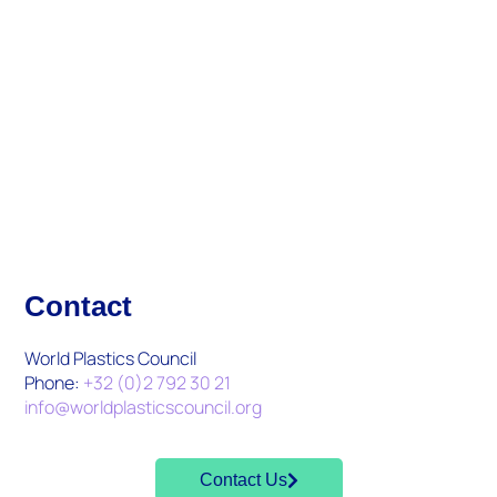
Updates And Activities
What's New
Contact
World Plastics Council
Phone:
+32 (0)2 792 30 21
info@worldplasticscouncil.org
Contact Us