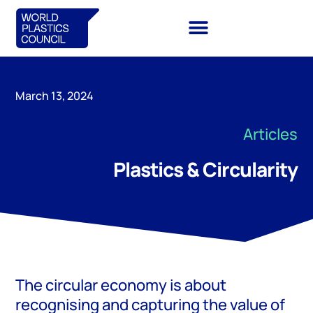
March 13, 2024
Articles
Plastics & Circularity
The circular economy is about
recognising and capturing the value of