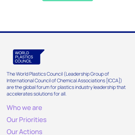
The World Plastics Council (Leadership Group of
International Council of Chemical Associations [ICCA])
are the global forum for plastics industry leadership that
accelerates solutions for all.
Who we are
Our Priorities
Our Actions