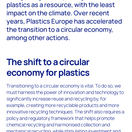
plastics as a resource, with the least
impact on the climate. Over recent
years, Plastics Europe has accelerated
the transition to a circular economy,
among other actions.
The shift to a circular
economy for plastics
Transitioning to a circular economy is vital. To do so, we
must harness the power of innovation and technology to
significantly increase reuse and recycling by, for
example, creating more recyclable products and more
innovative recycling techniques. The shift also requires a
policy and regulatory framework that helps promote
chemical recycling and harmonised collection and
mechanical recycling, while stimulating investment and