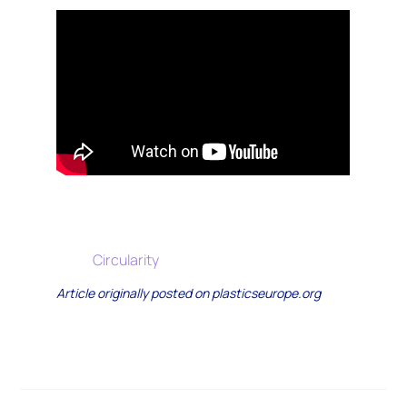
Circularity
Article originally posted on plasticseurope.org