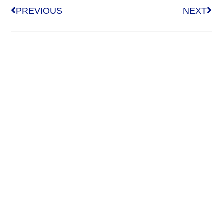
PREVIOUS
NEXT
Who We Are
About Us